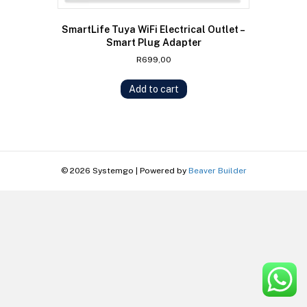
SmartLife Tuya WiFi Electrical Outlet –
Smart Plug Adapter
R
699,00
Add to cart
© 2026 Systemgo
|
Powered by
Beaver Builder