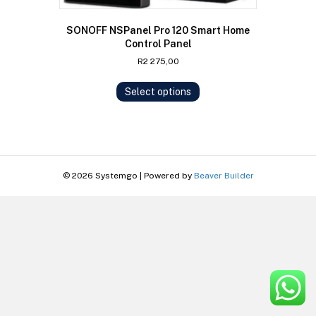
SONOFF NSPanel Pro 120 Smart Home
Control Panel
R
2 275,00
This
Select options
product
has
multiple
variants.
The
options
© 2026 Systemgo
|
Powered by
Beaver Builder
may
be
chosen
on
the
product
page