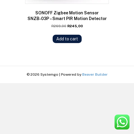
SONOFF Zigbee Motion Sensor
SNZB‑03P – Smart PIR Motion Detector
Original
Current
R
269,00
R
245,00
price
price
was:
is:
Add to cart
R269,00.
R245,00.
© 2026 Systemgo
|
Powered by
Beaver Builder