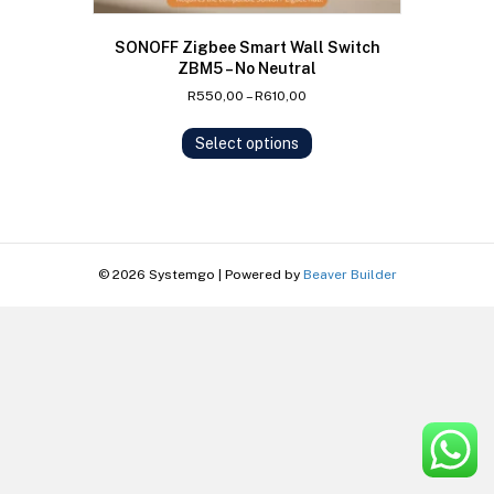
SONOFF Zigbee Smart Wall Switch
ZBM5 – No Neutral
Price
R
550,00
–
R
610,00
range:
This
R550,00
Select options
product
through
has
R610,00
multiple
variants.
The
options
© 2026 Systemgo
|
Powered by
Beaver Builder
may
be
chosen
on
the
product
page